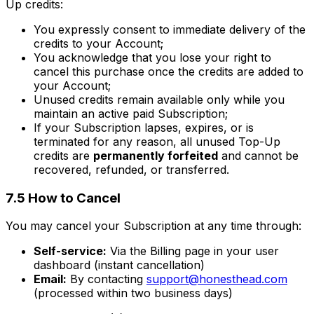
Up credits:
You expressly consent to immediate delivery of the
credits to your Account;
You acknowledge that you lose your right to
cancel this purchase once the credits are added to
your Account;
Unused credits remain available only while you
maintain an active paid Subscription;
If your Subscription lapses, expires, or is
terminated for any reason, all unused Top-Up
credits are
permanently forfeited
and cannot be
recovered, refunded, or transferred.
7.5 How to Cancel
You may cancel your Subscription at any time through:
Self-service:
Via the Billing page in your user
dashboard (instant cancellation)
Email:
By contacting
support@honesthead.com
(processed within two business days)