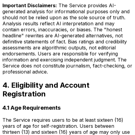
Important Disclaimers:
The Service provides AI-
generated analysis for informational purposes only and
should not be relied upon as the sole source of truth.
Analysis results reflect AI interpretation and may
contain errors, inaccuracies, or biases. The "honest
headline" rewrites are AI-generated alternatives, not
definitive statements of fact. Bias ratings and credibility
assessments are algorithmic outputs, not editorial
endorsements. Users are responsible for verifying
information and exercising independent judgment. The
Service does not constitute journalism, fact-checking, or
professional advice.
4. Eligibility and Account
Registration
4.1 Age Requirements
The Service requires users to be at least sixteen (16)
years of age for self-registration. Users between
thirteen (13) and sixteen (16) years of age may only use