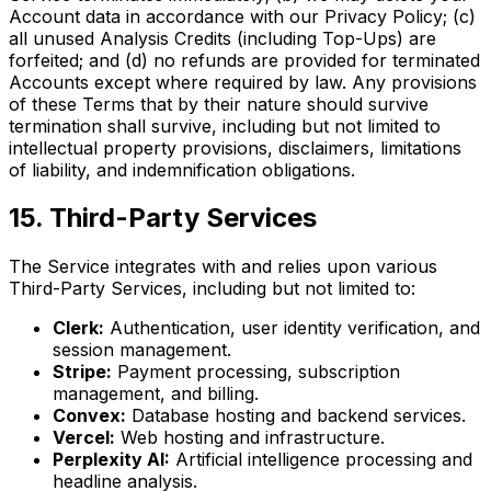
Account data in accordance with our Privacy Policy; (c)
all unused Analysis Credits (including Top-Ups) are
forfeited; and (d) no refunds are provided for terminated
Accounts except where required by law. Any provisions
of these Terms that by their nature should survive
termination shall survive, including but not limited to
intellectual property provisions, disclaimers, limitations
of liability, and indemnification obligations.
15. Third-Party Services
The Service integrates with and relies upon various
Third-Party Services, including but not limited to:
Clerk:
Authentication, user identity verification, and
session management.
Stripe:
Payment processing, subscription
management, and billing.
Convex:
Database hosting and backend services.
Vercel:
Web hosting and infrastructure.
Perplexity AI:
Artificial intelligence processing and
headline analysis.