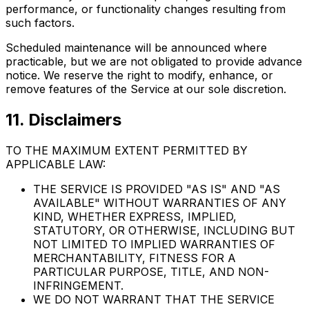
performance, or functionality changes resulting from
such factors.
Scheduled maintenance will be announced where
practicable, but we are not obligated to provide advance
notice. We reserve the right to modify, enhance, or
remove features of the Service at our sole discretion.
11. Disclaimers
TO THE MAXIMUM EXTENT PERMITTED BY
APPLICABLE LAW:
THE SERVICE IS PROVIDED "AS IS" AND "AS
AVAILABLE" WITHOUT WARRANTIES OF ANY
KIND, WHETHER EXPRESS, IMPLIED,
STATUTORY, OR OTHERWISE, INCLUDING BUT
NOT LIMITED TO IMPLIED WARRANTIES OF
MERCHANTABILITY, FITNESS FOR A
PARTICULAR PURPOSE, TITLE, AND NON-
INFRINGEMENT.
WE DO NOT WARRANT THAT THE SERVICE