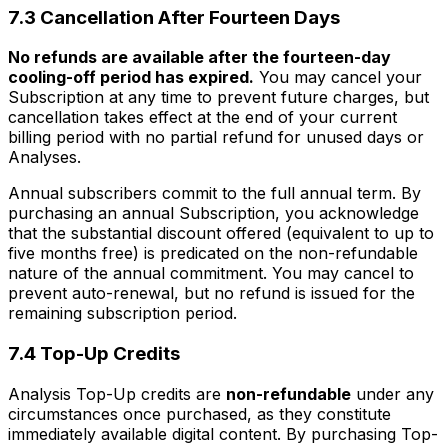
7.3 Cancellation After Fourteen Days
No refunds are available after the fourteen-day
cooling-off period has expired.
You may cancel your
Subscription at any time to prevent future charges, but
cancellation takes effect at the end of your current
billing period with no partial refund for unused days or
Analyses.
Annual subscribers commit to the full annual term. By
purchasing an annual Subscription, you acknowledge
that the substantial discount offered (equivalent to up to
five months free) is predicated on the non-refundable
nature of the annual commitment. You may cancel to
prevent auto-renewal, but no refund is issued for the
remaining subscription period.
7.4 Top-Up Credits
Analysis Top-Up credits are
non-refundable
under any
circumstances once purchased, as they constitute
immediately available digital content. By purchasing Top-