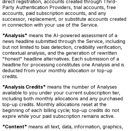
direct registration, accounts created through Third-
Party Authentication Providers, trial accounts, free
accounts, paid subscription accounts, and any
successor, replacement, or substitute accounts created
in connection with your use of the Service.
"Analysis"
means the AI-powered assessment of a
news headline submitted through the Service, including
but not limited to bias detection, credibility verification,
contextual analysis, and the generation of rewritten
"honest" headline alternatives. Each submission of a
headline for processing constitutes one Analysis and is
deducted from your monthly allocation or top-up
credits.
"Analysis Credits"
means the number of Analyses
available to you under your current subscription tier,
including both monthly allocations and any purchased
top-up credits. Monthly allocations reset at the
beginning of each billing cycle; top-up credits do not
expire while your paid subscription remains active.
"Content"
means all text, data, information, graphics,