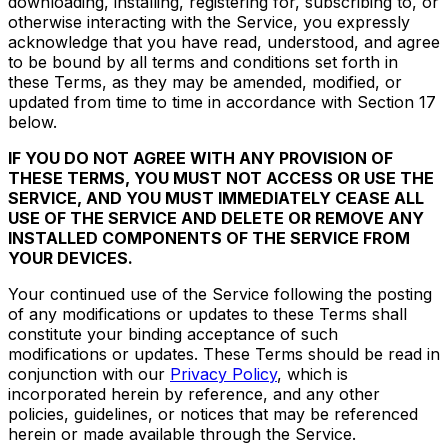
downloading, installing, registering for, subscribing to, or
otherwise interacting with the Service, you expressly
acknowledge that you have read, understood, and agree
to be bound by all terms and conditions set forth in
these Terms, as they may be amended, modified, or
updated from time to time in accordance with Section 17
below.
IF YOU DO NOT AGREE WITH ANY PROVISION OF
THESE TERMS, YOU MUST NOT ACCESS OR USE THE
SERVICE, AND YOU MUST IMMEDIATELY CEASE ALL
USE OF THE SERVICE AND DELETE OR REMOVE ANY
INSTALLED COMPONENTS OF THE SERVICE FROM
YOUR DEVICES.
Your continued use of the Service following the posting
of any modifications or updates to these Terms shall
constitute your binding acceptance of such
modifications or updates. These Terms should be read in
conjunction with our
Privacy Policy
, which is
incorporated herein by reference, and any other
policies, guidelines, or notices that may be referenced
herein or made available through the Service.