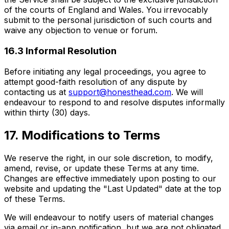
of the courts of England and Wales. You irrevocably
submit to the personal jurisdiction of such courts and
waive any objection to venue or forum.
16.3 Informal Resolution
Before initiating any legal proceedings, you agree to
attempt good-faith resolution of any dispute by
contacting us at
support@honesthead.com
. We will
endeavour to respond to and resolve disputes informally
within thirty (30) days.
17. Modifications to Terms
We reserve the right, in our sole discretion, to modify,
amend, revise, or update these Terms at any time.
Changes are effective immediately upon posting to our
website and updating the "Last Updated" date at the top
of these Terms.
We will endeavour to notify users of material changes
via email or in-app notification, but we are not obligated