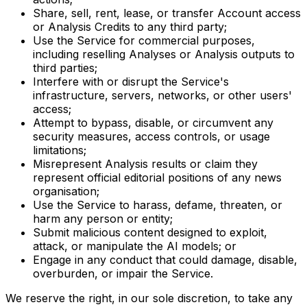
Share, sell, rent, lease, or transfer Account access
or Analysis Credits to any third party;
Use the Service for commercial purposes,
including reselling Analyses or Analysis outputs to
third parties;
Interfere with or disrupt the Service's
infrastructure, servers, networks, or other users'
access;
Attempt to bypass, disable, or circumvent any
security measures, access controls, or usage
limitations;
Misrepresent Analysis results or claim they
represent official editorial positions of any news
organisation;
Use the Service to harass, defame, threaten, or
harm any person or entity;
Submit malicious content designed to exploit,
attack, or manipulate the AI models; or
Engage in any conduct that could damage, disable,
overburden, or impair the Service.
We reserve the right, in our sole discretion, to take any