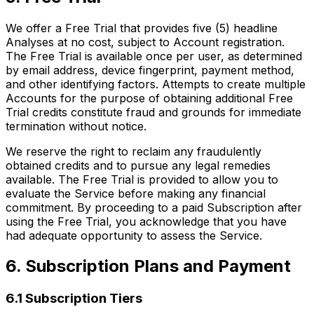
We offer a Free Trial that provides five (5) headline
Analyses at no cost, subject to Account registration.
The Free Trial is available once per user, as determined
by email address, device fingerprint, payment method,
and other identifying factors. Attempts to create multiple
Accounts for the purpose of obtaining additional Free
Trial credits constitute fraud and grounds for immediate
termination without notice.
We reserve the right to reclaim any fraudulently
obtained credits and to pursue any legal remedies
available. The Free Trial is provided to allow you to
evaluate the Service before making any financial
commitment. By proceeding to a paid Subscription after
using the Free Trial, you acknowledge that you have
had adequate opportunity to assess the Service.
6. Subscription Plans and Payment
6.1 Subscription Tiers