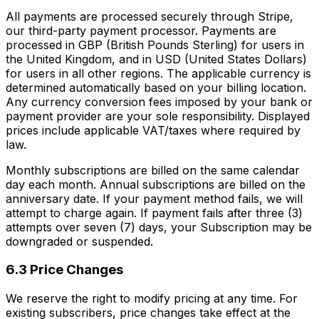
All payments are processed securely through Stripe,
our third-party payment processor. Payments are
processed in GBP (British Pounds Sterling) for users in
the United Kingdom, and in USD (United States Dollars)
for users in all other regions. The applicable currency is
determined automatically based on your billing location.
Any currency conversion fees imposed by your bank or
payment provider are your sole responsibility. Displayed
prices include applicable VAT/taxes where required by
law.
Monthly subscriptions are billed on the same calendar
day each month. Annual subscriptions are billed on the
anniversary date. If your payment method fails, we will
attempt to charge again. If payment fails after three (3)
attempts over seven (7) days, your Subscription may be
downgraded or suspended.
6.3 Price Changes
We reserve the right to modify pricing at any time. For
existing subscribers, price changes take effect at the