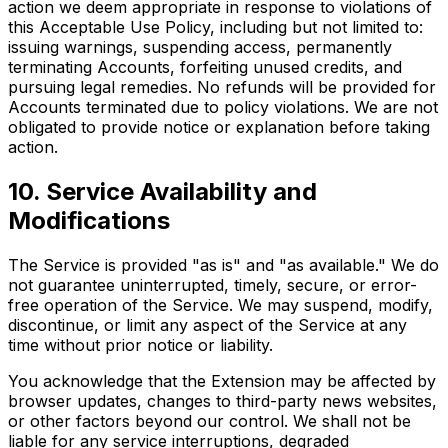
action we deem appropriate in response to violations of
this Acceptable Use Policy, including but not limited to:
issuing warnings, suspending access, permanently
terminating Accounts, forfeiting unused credits, and
pursuing legal remedies. No refunds will be provided for
Accounts terminated due to policy violations. We are not
obligated to provide notice or explanation before taking
action.
10. Service Availability and
Modifications
The Service is provided "as is" and "as available." We do
not guarantee uninterrupted, timely, secure, or error-
free operation of the Service. We may suspend, modify,
discontinue, or limit any aspect of the Service at any
time without prior notice or liability.
You acknowledge that the Extension may be affected by
browser updates, changes to third-party news websites,
or other factors beyond our control. We shall not be
liable for any service interruptions, degraded