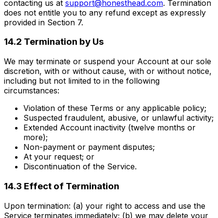
contacting us at
support@honesthead.com
. Termination
does not entitle you to any refund except as expressly
provided in Section 7.
14.2 Termination by Us
We may terminate or suspend your Account at our sole
discretion, with or without cause, with or without notice,
including but not limited to in the following
circumstances:
Violation of these Terms or any applicable policy;
Suspected fraudulent, abusive, or unlawful activity;
Extended Account inactivity (twelve months or
more);
Non-payment or payment disputes;
At your request; or
Discontinuation of the Service.
14.3 Effect of Termination
Upon termination: (a) your right to access and use the
Service terminates immediately; (b) we may delete your