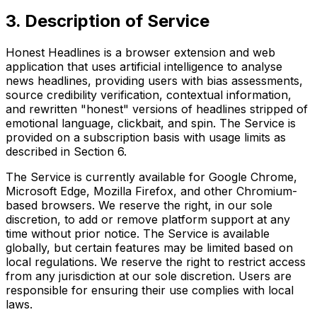
3. Description of Service
Honest Headlines is a browser extension and web
application that uses artificial intelligence to analyse
news headlines, providing users with bias assessments,
source credibility verification, contextual information,
and rewritten "honest" versions of headlines stripped of
emotional language, clickbait, and spin. The Service is
provided on a subscription basis with usage limits as
described in Section 6.
The Service is currently available for Google Chrome,
Microsoft Edge, Mozilla Firefox, and other Chromium-
based browsers. We reserve the right, in our sole
discretion, to add or remove platform support at any
time without prior notice. The Service is available
globally, but certain features may be limited based on
local regulations. We reserve the right to restrict access
from any jurisdiction at our sole discretion. Users are
responsible for ensuring their use complies with local
laws.