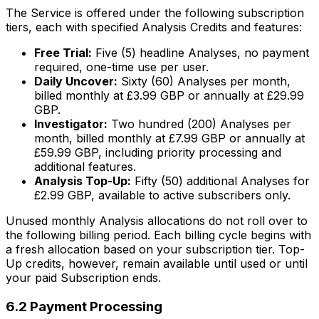
The Service is offered under the following subscription
tiers, each with specified Analysis Credits and features:
Free Trial:
Five (5) headline Analyses, no payment
required, one-time use per user.
Daily Uncover:
Sixty (60) Analyses per month,
billed monthly at £3.99 GBP or annually at £29.99
GBP.
Investigator:
Two hundred (200) Analyses per
month, billed monthly at £7.99 GBP or annually at
£59.99 GBP, including priority processing and
additional features.
Analysis Top-Up:
Fifty (50) additional Analyses for
£2.99 GBP, available to active subscribers only.
Unused monthly Analysis allocations do not roll over to
the following billing period. Each billing cycle begins with
a fresh allocation based on your subscription tier. Top-
Up credits, however, remain available until used or until
your paid Subscription ends.
6.2 Payment Processing