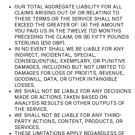
OUR TOTAL AGGREGATE LIABILITY FOR ALL
CLAIMS ARISING OUT OF OR RELATING TO
THESE TERMS OR THE SERVICE SHALL NOT
EXCEED THE GREATER OF: (A) THE AMOUNT
YOU PAID US IN THE TWELVE (12) MONTHS
PRECEDING THE CLAIM; OR (B) FIFTY POUNDS
STERLING (£50 GBP).
IN NO EVENT SHALL WE BE LIABLE FOR ANY
INDIRECT, INCIDENTAL, SPECIAL,
CONSEQUENTIAL, EXEMPLARY, OR PUNITIVE
DAMAGES, INCLUDING BUT NOT LIMITED TO
DAMAGES FOR LOSS OF PROFITS, REVENUE,
GOODWILL, DATA, OR OTHER INTANGIBLE
LOSSES.
WE SHALL NOT BE LIABLE FOR ANY DECISIONS
MADE OR ACTIONS TAKEN BASED ON
ANALYSIS RESULTS OR OTHER OUTPUTS OF
THE SERVICE.
WE SHALL NOT BE LIABLE FOR ANY THIRD-
PARTY ACTIONS, CONTENT, PRODUCTS, OR
SERVICES.
THESE LIMITATIONS APPLY REGARDLESS OF