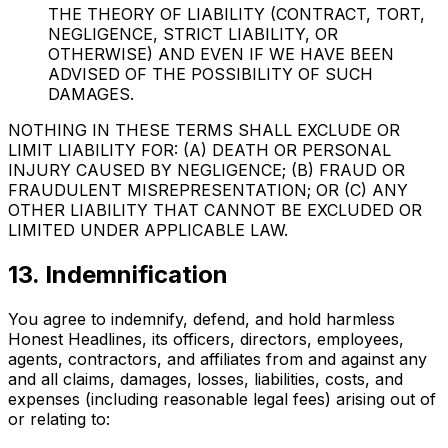
THE THEORY OF LIABILITY (CONTRACT, TORT,
NEGLIGENCE, STRICT LIABILITY, OR
OTHERWISE) AND EVEN IF WE HAVE BEEN
ADVISED OF THE POSSIBILITY OF SUCH
DAMAGES.
NOTHING IN THESE TERMS SHALL EXCLUDE OR
LIMIT LIABILITY FOR: (A) DEATH OR PERSONAL
INJURY CAUSED BY NEGLIGENCE; (B) FRAUD OR
FRAUDULENT MISREPRESENTATION; OR (C) ANY
OTHER LIABILITY THAT CANNOT BE EXCLUDED OR
LIMITED UNDER APPLICABLE LAW.
13. Indemnification
You agree to indemnify, defend, and hold harmless
Honest Headlines, its officers, directors, employees,
agents, contractors, and affiliates from and against any
and all claims, damages, losses, liabilities, costs, and
expenses (including reasonable legal fees) arising out of
or relating to: