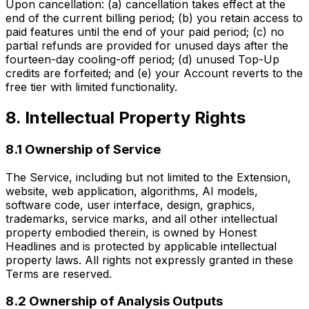
Upon cancellation: (a) cancellation takes effect at the
end of the current billing period; (b) you retain access to
paid features until the end of your paid period; (c) no
partial refunds are provided for unused days after the
fourteen-day cooling-off period; (d) unused Top-Up
credits are forfeited; and (e) your Account reverts to the
free tier with limited functionality.
8. Intellectual Property Rights
8.1 Ownership of Service
The Service, including but not limited to the Extension,
website, web application, algorithms, AI models,
software code, user interface, design, graphics,
trademarks, service marks, and all other intellectual
property embodied therein, is owned by Honest
Headlines and is protected by applicable intellectual
property laws. All rights not expressly granted in these
Terms are reserved.
8.2 Ownership of Analysis Outputs