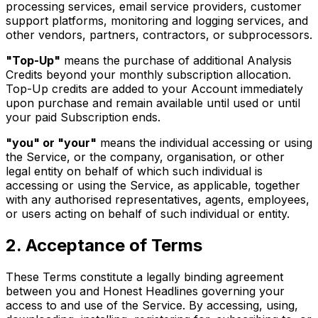
processing services, email service providers, customer
support platforms, monitoring and logging services, and
other vendors, partners, contractors, or subprocessors.
"Top-Up"
means the purchase of additional Analysis
Credits beyond your monthly subscription allocation.
Top-Up credits are added to your Account immediately
upon purchase and remain available until used or until
your paid Subscription ends.
"you" or "your"
means the individual accessing or using
the Service, or the company, organisation, or other
legal entity on behalf of which such individual is
accessing or using the Service, as applicable, together
with any authorised representatives, agents, employees,
or users acting on behalf of such individual or entity.
2. Acceptance of Terms
These Terms constitute a legally binding agreement
between you and Honest Headlines governing your
access to and use of the Service. By accessing, using,