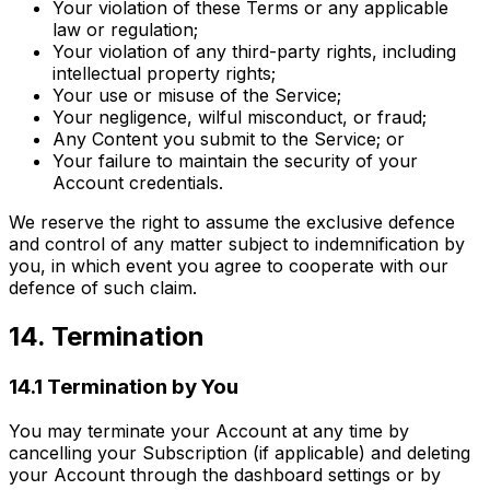
Your violation of these Terms or any applicable
law or regulation;
Your violation of any third-party rights, including
intellectual property rights;
Your use or misuse of the Service;
Your negligence, wilful misconduct, or fraud;
Any Content you submit to the Service; or
Your failure to maintain the security of your
Account credentials.
We reserve the right to assume the exclusive defence
and control of any matter subject to indemnification by
you, in which event you agree to cooperate with our
defence of such claim.
14. Termination
14.1 Termination by You
You may terminate your Account at any time by
cancelling your Subscription (if applicable) and deleting
your Account through the dashboard settings or by