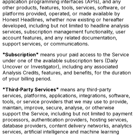
application programming interfaces (APIs), and any
other products, features, tools, services, software, or
platforms provided, operated, or made available by
Honest Headlines, whether now existing or hereafter
developed, including but not limited to headline analysis
services, subscription management functionality, user
account features, and any related documentation,
support services, or communications.
"Subscription"
means your paid access to the Service
under one of the available subscription tiers (Daily
Uncover or Investigator), including any associated
Analysis Credits, features, and benefits, for the duration
of your billing period.
"Third-Party Services"
means any third-party
services, platforms, applications, integrations, software,
tools, or service providers that we may use to provide,
maintain, improve, secure, analyse, or otherwise
support the Service, including but not limited to payment
processors, authentication providers, hosting services,
database providers, content delivery networks, analytics
services, artificial intelligence and machine learning