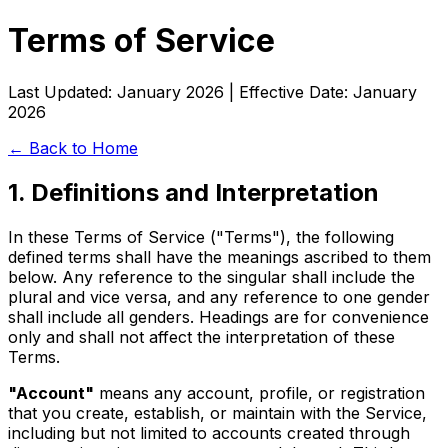
Terms of Service
Last Updated: January 2026 | Effective Date: January
2026
← Back to Home
1. Definitions and Interpretation
In these Terms of Service ("Terms"), the following
defined terms shall have the meanings ascribed to them
below. Any reference to the singular shall include the
plural and vice versa, and any reference to one gender
shall include all genders. Headings are for convenience
only and shall not affect the interpretation of these
Terms.
"Account"
means any account, profile, or registration
that you create, establish, or maintain with the Service,
including but not limited to accounts created through