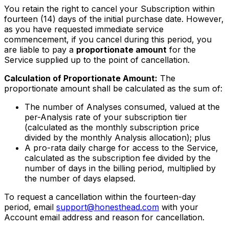
You retain the right to cancel your Subscription within
fourteen (14) days of the initial purchase date. However,
as you have requested immediate service
commencement, if you cancel during this period, you
are liable to pay a
proportionate amount
for the
Service supplied up to the point of cancellation.
Calculation of Proportionate Amount:
The
proportionate amount shall be calculated as the sum of:
The number of Analyses consumed, valued at the
per-Analysis rate of your subscription tier
(calculated as the monthly subscription price
divided by the monthly Analysis allocation); plus
A pro-rata daily charge for access to the Service,
calculated as the subscription fee divided by the
number of days in the billing period, multiplied by
the number of days elapsed.
To request a cancellation within the fourteen-day
period, email
support@honesthead.com
with your
Account email address and reason for cancellation.