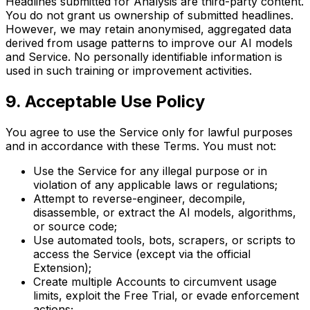
Headlines submitted for Analysis are third-party content.
You do not grant us ownership of submitted headlines.
However, we may retain anonymised, aggregated data
derived from usage patterns to improve our AI models
and Service. No personally identifiable information is
used in such training or improvement activities.
9. Acceptable Use Policy
You agree to use the Service only for lawful purposes
and in accordance with these Terms. You must not:
Use the Service for any illegal purpose or in
violation of any applicable laws or regulations;
Attempt to reverse-engineer, decompile,
disassemble, or extract the AI models, algorithms,
or source code;
Use automated tools, bots, scrapers, or scripts to
access the Service (except via the official
Extension);
Create multiple Accounts to circumvent usage
limits, exploit the Free Trial, or evade enforcement
actions;