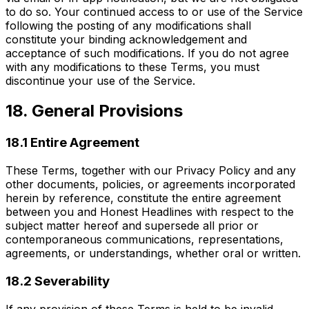
to do so. Your continued access to or use of the Service
following the posting of any modifications shall
constitute your binding acknowledgement and
acceptance of such modifications. If you do not agree
with any modifications to these Terms, you must
discontinue your use of the Service.
18. General Provisions
18.1 Entire Agreement
These Terms, together with our Privacy Policy and any
other documents, policies, or agreements incorporated
herein by reference, constitute the entire agreement
between you and Honest Headlines with respect to the
subject matter hereof and supersede all prior or
contemporaneous communications, representations,
agreements, or understandings, whether oral or written.
18.2 Severability
If any provision of these Terms is held to be invalid,