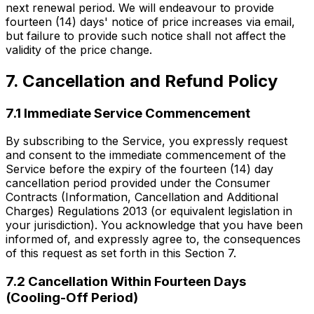
next renewal period. We will endeavour to provide
fourteen (14) days' notice of price increases via email,
but failure to provide such notice shall not affect the
validity of the price change.
7. Cancellation and Refund Policy
7.1 Immediate Service Commencement
By subscribing to the Service, you expressly request
and consent to the immediate commencement of the
Service before the expiry of the fourteen (14) day
cancellation period provided under the Consumer
Contracts (Information, Cancellation and Additional
Charges) Regulations 2013 (or equivalent legislation in
your jurisdiction). You acknowledge that you have been
informed of, and expressly agree to, the consequences
of this request as set forth in this Section 7.
7.2 Cancellation Within Fourteen Days
(Cooling-Off Period)