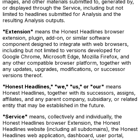
images, and other materials submitted to, generated by,
or displayed through the Service, including but not
limited to headlines submitted for Analysis and the
resulting Analysis outputs.
"Extension"
means the Honest Headlines browser
extension, plugin, add-on, or similar software
component designed to integrate with web browsers,
including but not limited to versions developed for
Google Chrome, Microsoft Edge, Mozilla Firefox, and
any other compatible browser platform, together with
any updates, upgrades, modifications, or successor
versions thereof.
"Honest Headlines," "we," "us," or "our"
means
Honest Headlines, together with its successors, assigns,
affiliates, and any parent company, subsidiary, or related
entity that may be established in the future.
"Service"
means, collectively and individually, the
Honest Headlines browser Extension, the Honest
Headlines website (including all subdomains), the Honest
Headlines web application, dashboard, user portal,