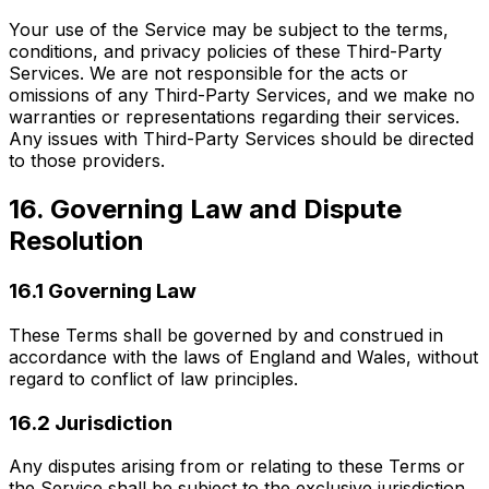
Your use of the Service may be subject to the terms,
conditions, and privacy policies of these Third-Party
Services. We are not responsible for the acts or
omissions of any Third-Party Services, and we make no
warranties or representations regarding their services.
Any issues with Third-Party Services should be directed
to those providers.
16. Governing Law and Dispute
Resolution
16.1 Governing Law
These Terms shall be governed by and construed in
accordance with the laws of England and Wales, without
regard to conflict of law principles.
16.2 Jurisdiction
Any disputes arising from or relating to these Terms or
the Service shall be subject to the exclusive jurisdiction