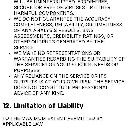
WILL BE UNINTERRUPTED, ERROR-FREE,
SECURE, OR FREE OF VIRUSES OR OTHER
HARMFUL COMPONENTS.
WE DO NOT GUARANTEE THE ACCURACY,
COMPLETENESS, RELIABILITY, OR TIMELINESS
OF ANY ANALYSIS RESULTS, BIAS
ASSESSMENTS, CREDIBILITY RATINGS, OR
OTHER OUTPUTS GENERATED BY THE
SERVICE.
WE MAKE NO REPRESENTATIONS OR
WARRANTIES REGARDING THE SUITABILITY OF
THE SERVICE FOR YOUR SPECIFIC NEEDS OR
PURPOSES.
ANY RELIANCE ON THE SERVICE OR ITS
OUTPUTS IS AT YOUR OWN RISK. THE SERVICE
DOES NOT CONSTITUTE PROFESSIONAL
ADVICE OF ANY KIND.
12. Limitation of Liability
TO THE MAXIMUM EXTENT PERMITTED BY
APPLICABLE LAW: