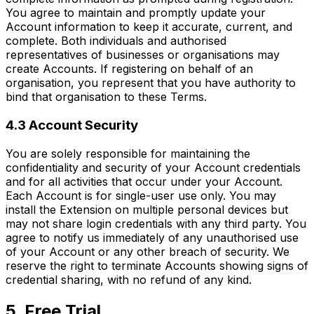
You agree to maintain and promptly update your
Account information to keep it accurate, current, and
complete. Both individuals and authorised
representatives of businesses or organisations may
create Accounts. If registering on behalf of an
organisation, you represent that you have authority to
bind that organisation to these Terms.
4.3 Account Security
You are solely responsible for maintaining the
confidentiality and security of your Account credentials
and for all activities that occur under your Account.
Each Account is for single-user use only. You may
install the Extension on multiple personal devices but
may not share login credentials with any third party. You
agree to notify us immediately of any unauthorised use
of your Account or any other breach of security. We
reserve the right to terminate Accounts showing signs of
credential sharing, with no refund of any kind.
5. Free Trial