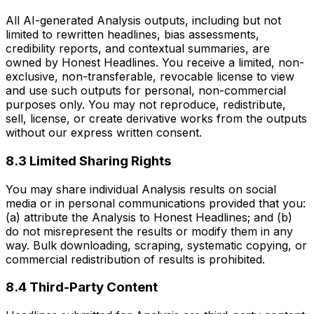
All AI-generated Analysis outputs, including but not
limited to rewritten headlines, bias assessments,
credibility reports, and contextual summaries, are
owned by Honest Headlines. You receive a limited, non-
exclusive, non-transferable, revocable license to view
and use such outputs for personal, non-commercial
purposes only. You may not reproduce, redistribute,
sell, license, or create derivative works from the outputs
without our express written consent.
8.3 Limited Sharing Rights
You may share individual Analysis results on social
media or in personal communications provided that you:
(a) attribute the Analysis to Honest Headlines; and (b)
do not misrepresent the results or modify them in any
way. Bulk downloading, scraping, systematic copying, or
commercial redistribution of results is prohibited.
8.4 Third-Party Content