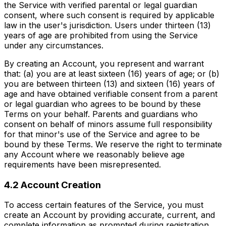
the Service with verified parental or legal guardian
consent, where such consent is required by applicable
law in the user's jurisdiction. Users under thirteen (13)
years of age are prohibited from using the Service
under any circumstances.
By creating an Account, you represent and warrant
that: (a) you are at least sixteen (16) years of age; or (b)
you are between thirteen (13) and sixteen (16) years of
age and have obtained verifiable consent from a parent
or legal guardian who agrees to be bound by these
Terms on your behalf. Parents and guardians who
consent on behalf of minors assume full responsibility
for that minor's use of the Service and agree to be
bound by these Terms. We reserve the right to terminate
any Account where we reasonably believe age
requirements have been misrepresented.
4.2 Account Creation
To access certain features of the Service, you must
create an Account by providing accurate, current, and
complete information as prompted during registration.