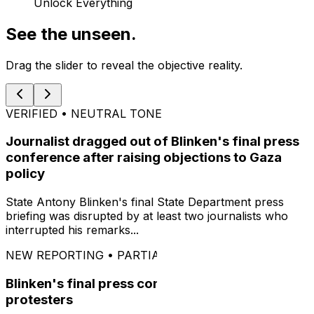
Unlock Everything
See the unseen.
Drag the slider to reveal the objective reality.
VERIFIED • NEUTRAL TONE
Journalist dragged out of Blinken's final press
conference after raising objections to Gaza
policy
State Antony Blinken's final State Department press
briefing was disrupted by at least two journalists who
interrupted his remarks...
NEW REPORTING • PARTIAL INFORMATION
Blinken's final press conference interrupted by
protesters