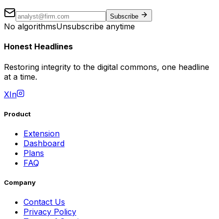
Subscribe
No algorithms
Unsubscribe anytime
Honest Headlines
Restoring integrity to the digital commons, one headline
at a time.
X
In
Product
Extension
Dashboard
Plans
FAQ
Company
Contact Us
Privacy Policy