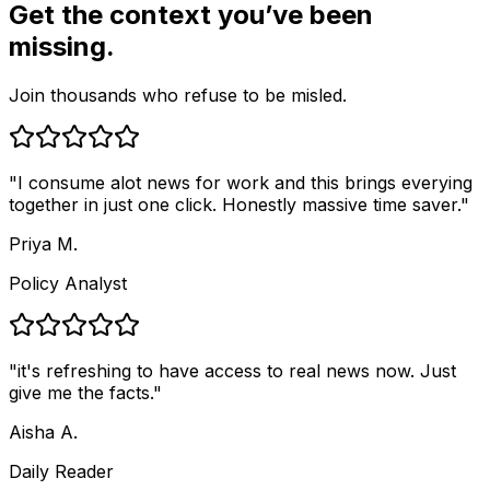
Get the context you’ve been
missing.
Join thousands who refuse to be misled.
"
I consume alot news for work and this brings everying
together in just one click. Honestly massive time saver.
"
Priya M.
Policy Analyst
"
it's refreshing to have access to real news now. Just
give me the facts.
"
Aisha A.
Daily Reader