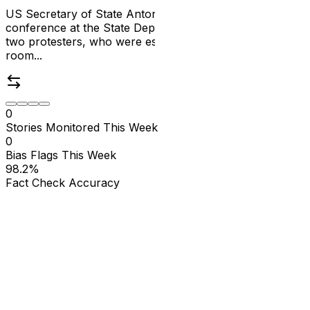
US Secretary of State Antony Blinken's final press
conference at the State Department was interrupted by
two protesters, who were escorted out of the briefing
room...
0
Stories Monitored This Week
0
Bias Flags This Week
98.2
%
Fact Check Accuracy