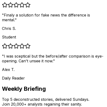
"
Finaly a solution for fake news the difference is
mental.
"
Chris S.
Student
"
I was sceptical but the before/after comparison is eye-
opening. Can't unsee it now.
"
Alex T.
Daily Reader
Weekly Briefing
Top 5 deconstructed stories, delivered Sundays.
Join 20,000+ analysts regaining their sanity.