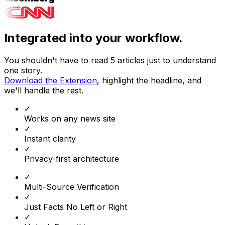
Integrated into your workflow.
You shouldn't have to read 5 articles just to understand
one story.
Download the Extension
, highlight the headline, and
we'll handle the rest.
✓
Works on any news site
✓
Instant clarity
✓
Privacy-first architecture
✓
Multi-Source Verification
✓
Just Facts No Left or Right
✓